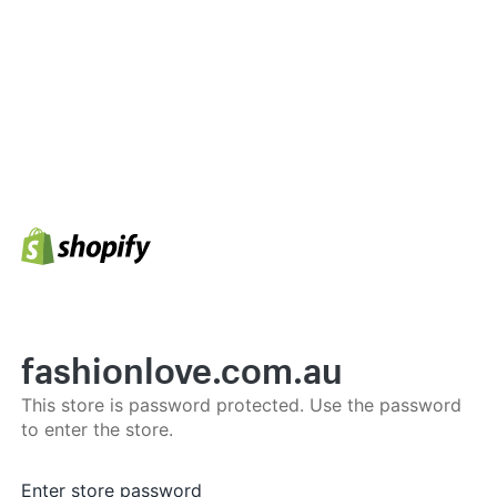
fashionlove.com.au
This store is password protected. Use the password
to enter the store.
Enter store password