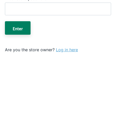
Enter
Are you the store owner?
Log in here